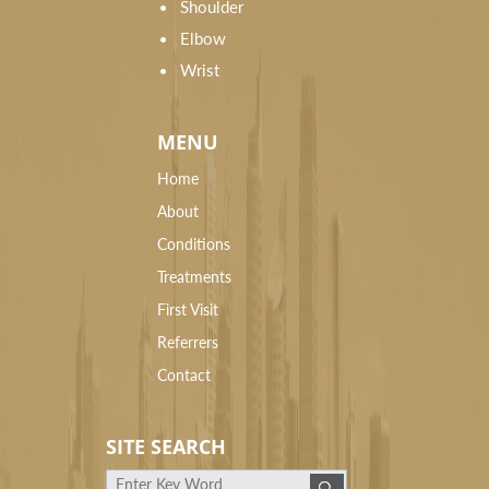
Shoulder
Elbow
Wrist
MENU
Home
About
Conditions
Treatments
First Visit
Referrers
Contact
SITE SEARCH