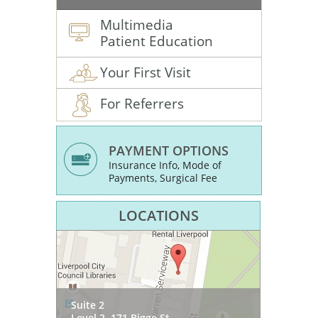
Multimedia
Patient Education
Your First Visit
For Referrers
PAYMENT OPTIONS
Insurance Info, Mode of
Payments, Surgical Fee
LOCATIONS
SOMA Health & Wellness
Suite 2
54 Princes Hwy
Suite 3, Level 1
Level 2, 171 Bigge St
West Wollongong NSW 2500