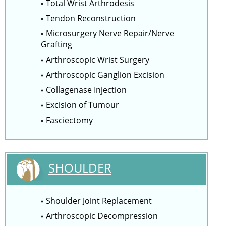
Total Wrist Arthrodesis
Tendon Reconstruction
Microsurgery Nerve Repair/Nerve
Grafting
Arthroscopic Wrist Surgery
Arthroscopic Ganglion Excision
Collagenase Injection
Excision of Tumour
Fasciectomy
SHOULDER
Shoulder Joint Replacement
Arthroscopic Decompression