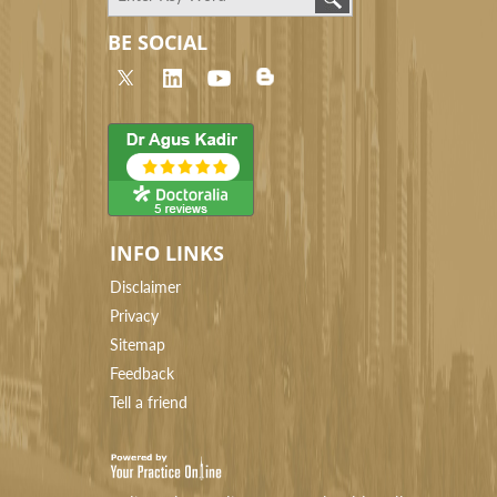
BE SOCIAL
INFO LINKS
Disclaimer
Privacy
Sitemap
Feedback
Tell a friend