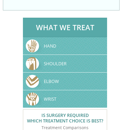
WHAT WE TREAT
HAND
SHOULDER
ELBOW
WRIST
IS SURGERY REQUIRED
WHICH TREATMENT CHOICE IS BEST?
Treatment Comparisons