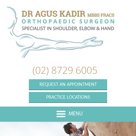
(02) 8729 6005
REQUEST AN APPOINTMENT
PRACTICE LOCATIONS
MENU