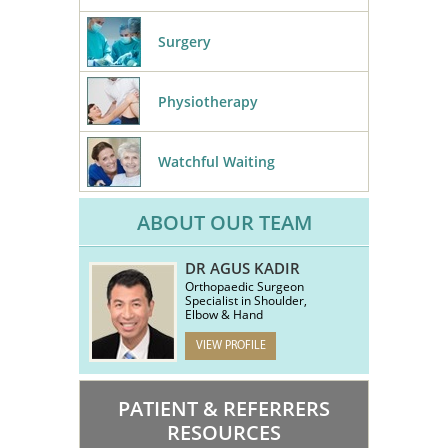
Surgery
Physiotherapy
Watchful Waiting
ABOUT OUR TEAM
DR AGUS KADIR
Orthopaedic Surgeon
Specialist in Shoulder,
Elbow & Hand
VIEW PROFILE
PATIENT & REFERRERS
RESOURCES