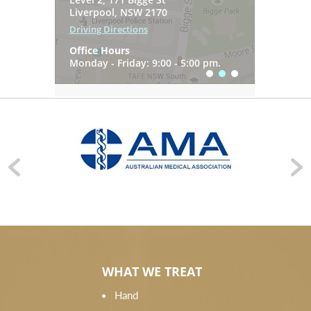
7 Gregory Hills Drive
Liverpool, NSW 2170
Driving Directions
Gledswood Hills NSW 2557
Driving Directions
Office Hours
Driving Directions
Office Hours
Monday - Friday: 9:00 - 5:00 pm.
Office Hours
Monday - Friday: 9:00 - 5:00 pm.
Monday - Friday: 9:00 - 5:00 pm.
WHAT WE TREAT
Hand