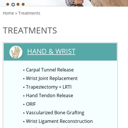
Home
» Treatments
TREATMENTS
HAND & WRIST
Carpal Tunnel Release
Wrist Joint Replacement
Trapeziectomy + LRTI
Hand Tendon Release
ORIF
Vascularized Bone Grafting
Wrist Ligament Reconstruction