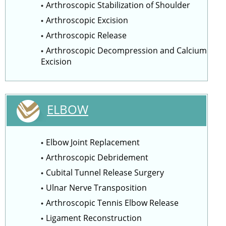
Arthroscopic Stabilization of Shoulder
Arthroscopic Excision
Arthroscopic Release
Arthroscopic Decompression and Calcium
Excision
ELBOW
Elbow Joint Replacement
Arthroscopic Debridement
Cubital Tunnel Release Surgery
Ulnar Nerve Transposition
Arthroscopic Tennis Elbow Release
Ligament Reconstruction