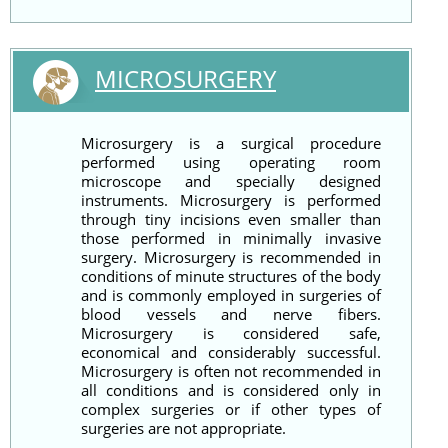
MICROSURGERY
Microsurgery is a surgical procedure
performed using operating room
microscope and specially designed
instruments. Microsurgery is performed
through tiny incisions even smaller than
those performed in minimally invasive
surgery. Microsurgery is recommended in
conditions of minute structures of the body
and is commonly employed in surgeries of
blood vessels and nerve fibers.
Microsurgery is considered safe,
economical and considerably successful.
Microsurgery is often not recommended in
all conditions and is considered only in
complex surgeries or if other types of
surgeries are not appropriate.