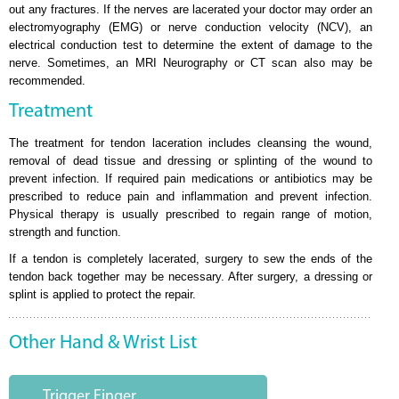
out any fractures. If the nerves are lacerated your doctor may order an
electromyography (EMG) or nerve conduction velocity (NCV), an
electrical conduction test to determine the extent of damage to the
nerve. Sometimes, an MRI Neurography or CT scan also may be
recommended.
Treatment
The treatment for tendon laceration includes cleansing the wound,
removal of dead tissue and dressing or splinting of the wound to
prevent infection. If required pain medications or antibiotics may be
prescribed to reduce pain and inflammation and prevent infection.
Physical therapy is usually prescribed to regain range of motion,
strength and function.
If a tendon is completely lacerated, surgery to sew the ends of the
tendon back together may be necessary. After surgery, a dressing or
splint is applied to protect the repair.
Other Hand & Wrist List
Trigger Finger