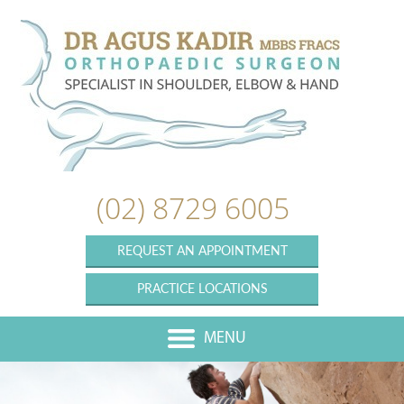
(02) 8729 6005
REQUEST AN APPOINTMENT
PRACTICE LOCATIONS
MENU