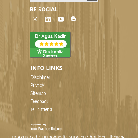
BE SOCIAL
INFO LINKS
Disclaimer
Privacy
Sitemap
Feedback
Tell a friend
© Dr Agus Kadir Orthopaedic Surgeon Shoulder Elbow &