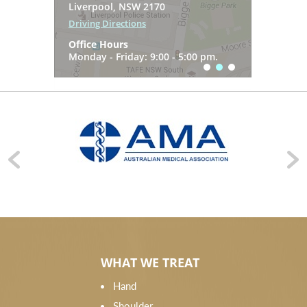
7 Gregory Hills Drive
Liverpool, NSW 2170
Driving Directions
Gledswood Hills NSW 2557
Driving Directions
Office Hours
Driving Directions
Office Hours
Monday - Friday: 9:00 - 5:00 pm.
Office Hours
Monday - Friday: 9:00 - 5:00 pm.
Monday - Friday: 9:00 - 5:00 pm.
WHAT WE TREAT
Hand
Shoulder