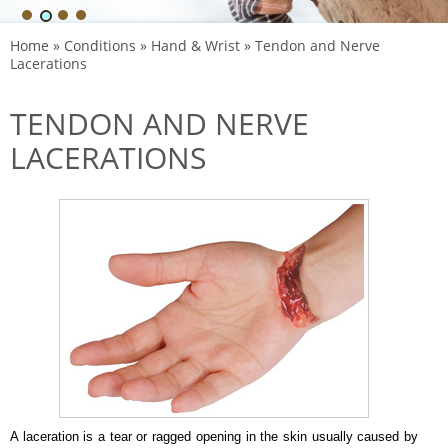
Home
»
Conditions
»
Hand & Wrist
» Tendon and Nerve
Lacerations
TENDON AND NERVE
LACERATIONS
A laceration is a tear or ragged opening in the skin usually caused by