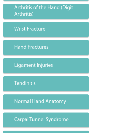
Arthritis of the Hand (Digit
Arthritis)
Wrist Fracture
Hand Fractures
Ligament Injuries
Tendinitis
Normal Hand Anatomy
Carpal Tunnel Syndrome