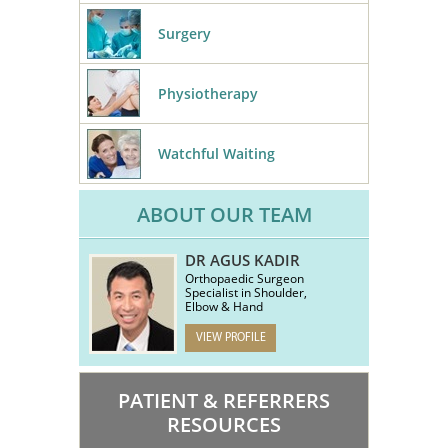
Surgery
Physiotherapy
Watchful Waiting
ABOUT OUR TEAM
DR AGUS KADIR
Orthopaedic Surgeon
Specialist in Shoulder,
Elbow & Hand
VIEW PROFILE
PATIENT & REFERRERS
RESOURCES