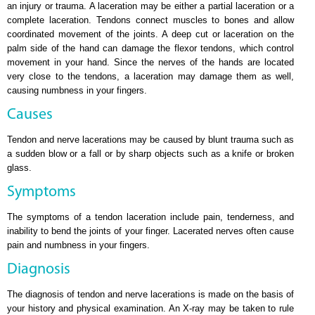
an injury or trauma. A laceration may be either a partial laceration or a
complete laceration. Tendons connect muscles to bones and allow
coordinated movement of the joints. A deep cut or laceration on the
palm side of the hand can damage the flexor tendons, which control
movement in your hand. Since the nerves of the hands are located
very close to the tendons, a laceration may damage them as well,
causing numbness in your fingers.
Causes
Tendon and nerve lacerations may be caused by blunt trauma such as
a sudden blow or a fall or by sharp objects such as a knife or broken
glass.
Symptoms
The symptoms of a tendon laceration include pain, tenderness, and
inability to bend the joints of your finger. Lacerated nerves often cause
pain and numbness in your fingers.
Diagnosis
The diagnosis of tendon and nerve lacerations is made on the basis of
your history and physical examination. An X-ray may be taken to rule