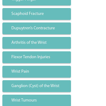
Scaphoid Fracture
Dupuytren’s Contracture
Arthritis of the Wrist
Flexor Tendon Injuries
Wrist Pain
Ganglion (Cyst) of the Wrist
Wrist Tumours