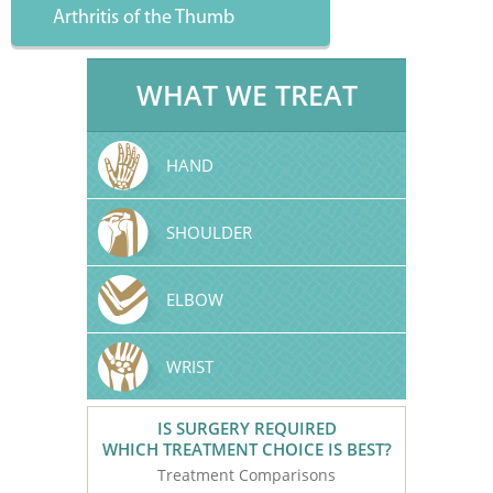
Arthritis of the Thumb
WHAT WE TREAT
HAND
SHOULDER
ELBOW
WRIST
IS SURGERY REQUIRED
WHICH TREATMENT CHOICE IS BEST?
Treatment Comparisons