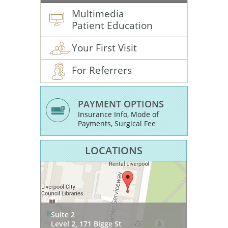
Multimedia
Patient Education
Your First Visit
For Referrers
PAYMENT OPTIONS
Insurance Info, Mode of
Payments, Surgical Fee
LOCATIONS
SOMA Health & Wellness
Suite 2
54 Princes Hwy
Suite 3, Level 1
Level 2, 171 Bigge St
West Wollongong NSW 2500