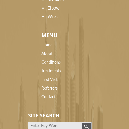
Elbow
Wrist
MENU
Home
About
Conditions
Treatments
First Visit
Referrers
Contact
SITE SEARCH