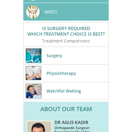
WRIST
IS SURGERY REQUIRED
WHICH TREATMENT CHOICE IS BEST?
Treatment Comparisons
Surgery
Physiotherapy
Watchful Waiting
ABOUT OUR TEAM
DR AGUS KADIR
Orthopaedic Surgeon
Specialist in Shoulder,