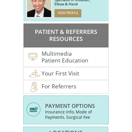
Elbow & Hand
VIEW PROFILE
PATIENT & REFERRERS
RESOURCES
Multimedia
Patient Education
Your First Visit
For Referrers
PAYMENT OPTIONS
Insurance Info, Mode of
Payments, Surgical Fee