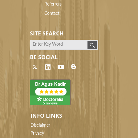
Referrers
Contact
SITE SEARCH
BE SOCIAL
INFO LINKS
Disclaimer
Privacy