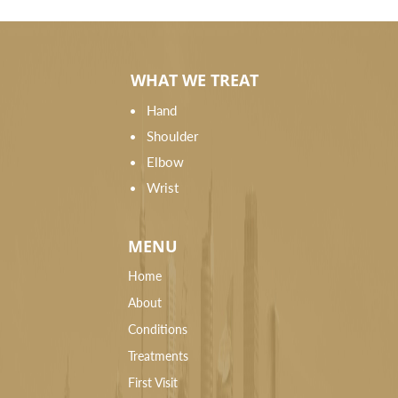
WHAT WE TREAT
Hand
Shoulder
Elbow
Wrist
MENU
Home
About
Conditions
Treatments
First Visit