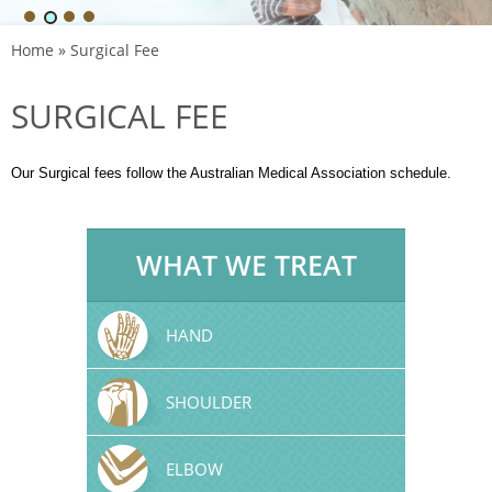
Home
» Surgical Fee
SURGICAL FEE
Our Surgical fees follow the Australian Medical Association schedule.
WHAT WE TREAT
HAND
SHOULDER
ELBOW