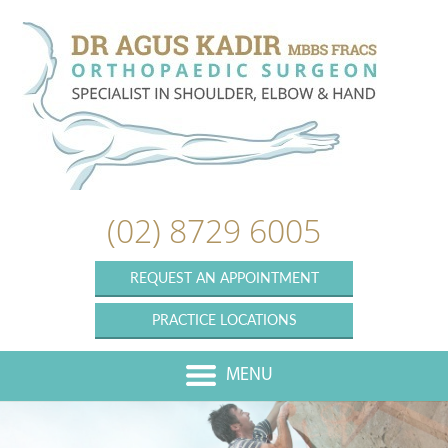
(02) 8729 6005
REQUEST AN APPOINTMENT
PRACTICE LOCATIONS
MENU